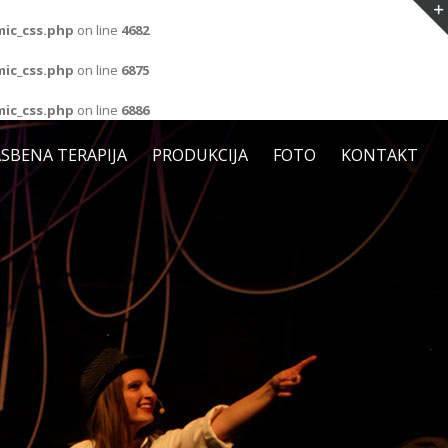
ic_css.php
on line
4682
ic_css.php
on line
6875
ic_css.php
on line
6886
SBENA TERAPIJA
PRODUKCIJA
FOTO
KONTAKT