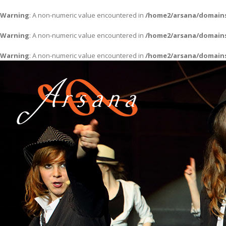
Warning
: A non-numeric value encountered in
/home2/arsana/domains
Warning
: A non-numeric value encountered in
/home2/arsana/domains
Warning
: A non-numeric value encountered in
/home2/arsana/domains