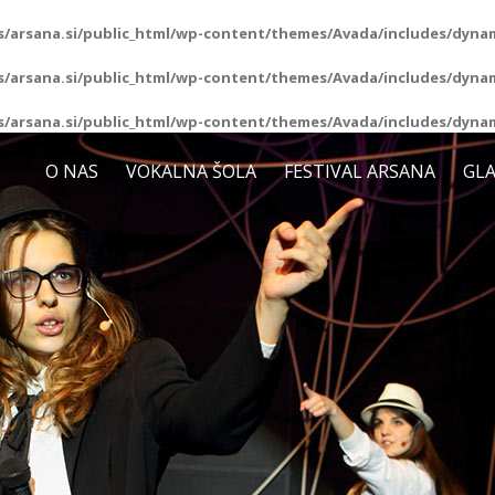
/arsana.si/public_html/wp-content/themes/Avada/includes/dynam
/arsana.si/public_html/wp-content/themes/Avada/includes/dynam
/arsana.si/public_html/wp-content/themes/Avada/includes/dynam
O NAS
VOKALNA ŠOLA
FESTIVAL ARSANA
GLA