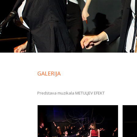
GALERIJA
Predstava muzikala METULJEV EFEKT