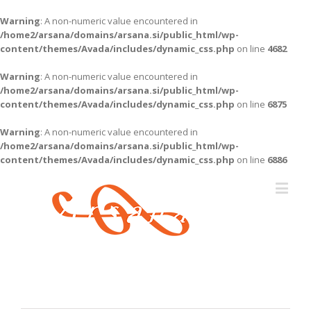
Warning
: A non-numeric value encountered in
/home2/arsana/domains/arsana.si/public_html/wp-
content/themes/Avada/includes/dynamic_css.php
on line
4682
Warning
: A non-numeric value encountered in
/home2/arsana/domains/arsana.si/public_html/wp-
content/themes/Avada/includes/dynamic_css.php
on line
6875
Warning
: A non-numeric value encountered in
/home2/arsana/domains/arsana.si/public_html/wp-
content/themes/Avada/includes/dynamic_css.php
on line
6886