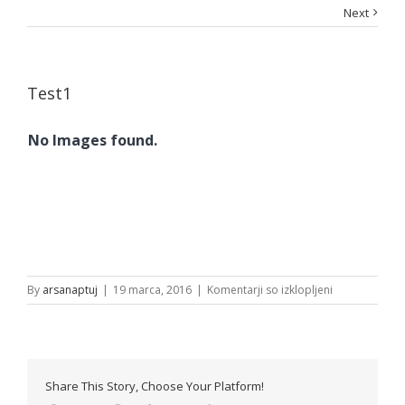
Next
Test1
No Images found.
za
By
arsanaptuj
|
19 marca, 2016
|
Komentarji so izklopljeni
Test1
Share This Story, Choose Your Platform!