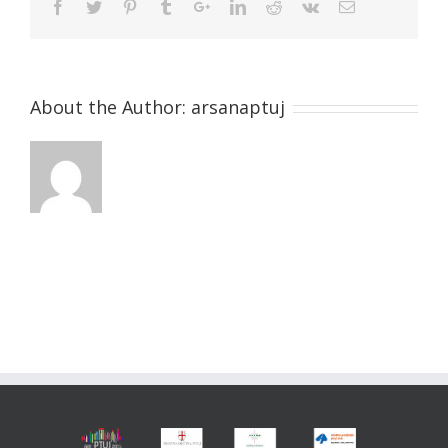
About the Author:
arsanaptuj