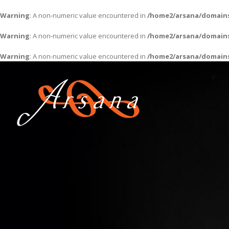
Warning
: A non-numeric value encountered in
/home2/arsana/domains
Warning
: A non-numeric value encountered in
/home2/arsana/domains
Warning
: A non-numeric value encountered in
/home2/arsana/domains