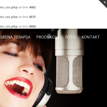
ic_css.php
on line
4682
ic_css.php
on line
6875
ic_css.php
on line
6886
SBENA TERAPIJA
PRODUKCIJA
FOTO
KONTAKT