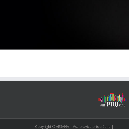
Copyright © ARSANA | Vse pravice prideržane |