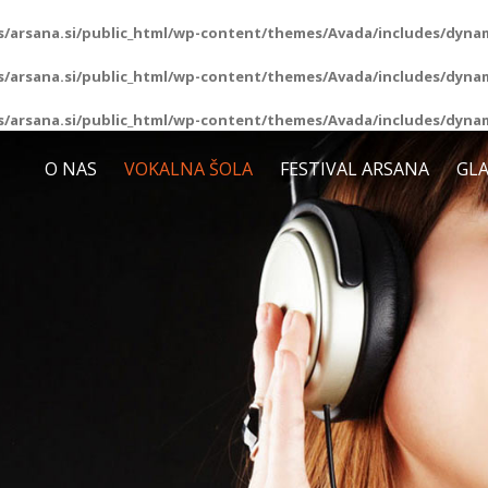
/arsana.si/public_html/wp-content/themes/Avada/includes/dynam
/arsana.si/public_html/wp-content/themes/Avada/includes/dynam
/arsana.si/public_html/wp-content/themes/Avada/includes/dynam
O NAS
VOKALNA ŠOLA
FESTIVAL ARSANA
GLA