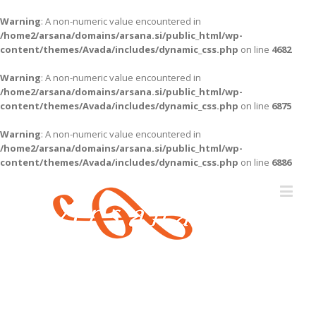
Warning
: A non-numeric value encountered in
/home2/arsana/domains/arsana.si/public_html/wp-
content/themes/Avada/includes/dynamic_css.php
on line
4682
Warning
: A non-numeric value encountered in
/home2/arsana/domains/arsana.si/public_html/wp-
content/themes/Avada/includes/dynamic_css.php
on line
6875
Warning
: A non-numeric value encountered in
/home2/arsana/domains/arsana.si/public_html/wp-
content/themes/Avada/includes/dynamic_css.php
on line
6886