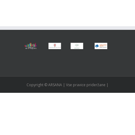
Copyright © ARSANA | Vse pravice prideržane |