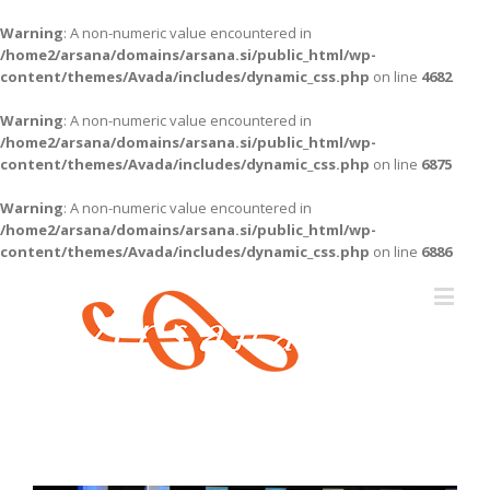
Warning
: A non-numeric value encountered in
/home2/arsana/domains/arsana.si/public_html/wp-
content/themes/Avada/includes/dynamic_css.php
on line
4682
Warning
: A non-numeric value encountered in
/home2/arsana/domains/arsana.si/public_html/wp-
content/themes/Avada/includes/dynamic_css.php
on line
6875
Warning
: A non-numeric value encountered in
/home2/arsana/domains/arsana.si/public_html/wp-
content/themes/Avada/includes/dynamic_css.php
on line
6886