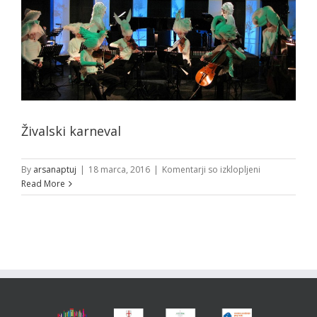
Živalski karneval
za
By
arsanaptuj
|
18 marca, 2016
|
Komentarji so izklopljeni
Živalski
Read More
karneval