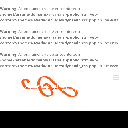
Warning
: A non-numeric value encountered in
/home2/arsana/domains/arsana.si/public_html/wp-
content/themes/Avada/includes/dynamic_css.php
on line
4682
Warning
: A non-numeric value encountered in
/home2/arsana/domains/arsana.si/public_html/wp-
content/themes/Avada/includes/dynamic_css.php
on line
6875
Warning
: A non-numeric value encountered in
/home2/arsana/domains/arsana.si/public_html/wp-
content/themes/Avada/includes/dynamic_css.php
on line
6886